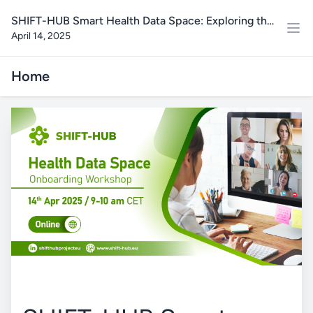
SHIFT-HUB Smart Health Data Space: Exploring the
April 14, 2025
Data Platform Tools and Functionalities
Home