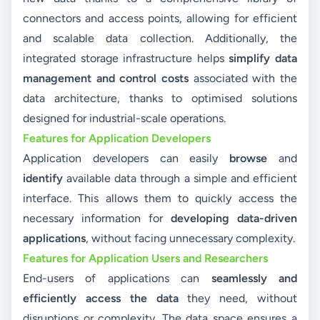
connectors and access points, allowing for efficient
and scalable data collection. Additionally, the
integrated storage infrastructure helps
simplify data
management and control costs
associated with the
data architecture, thanks to optimised solutions
designed for industrial-scale operations.
Features for Application Developers
Application developers can easily
browse
and
identify
available data through a simple and efficient
interface. This allows them to quickly access the
necessary information for
developing data-driven
applications
, without facing unnecessary complexity.
Features for Application Users and Researchers
End-users of applications can
seamlessly and
efficiently access the data
they need, without
disruptions or complexity. The data space ensures a