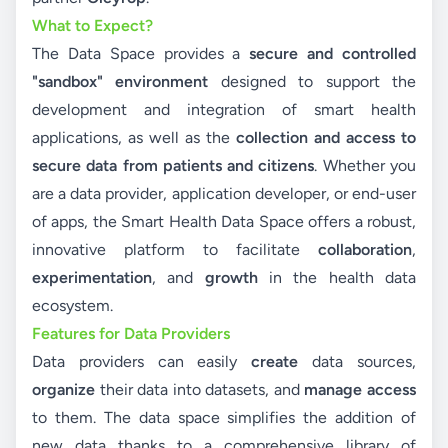
What to Expect?
The Data Space provides a
secure and controlled
"sandbox" environment
designed to support the
development and integration of smart health
applications, as well as the
collection and access to
secure data from patients and citizens
. Whether you
are a data provider, application developer, or end-user
of apps, the Smart Health Data Space offers a robust,
innovative platform to facilitate
collaboration
,
experimentation
, and
growth
in the health data
ecosystem.
Features for Data Providers
Data providers can easily
create
data sources,
organize
their data into datasets, and
manage access
to them. The data space simplifies the addition of
new data thanks to a comprehensive library of