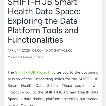
SHIFT-HUB Smart
Health Data Space:
Exploring the Data
Platform Tools and
Functionalities
APRIL 14, 2025 | 09:00 - 10:00 GMT+02:00
Microsoft Teams
,
Online
The
SHIFT-HUB Project
invites you to the upcoming
session of the Onboarding series for the SHIFT-HUB
Smart Health Data Space. These sessions will
introduce you to the
SHIFT-HUB Smart Health Data
Space
, a data sharing platform hosted by our trusted
partner
Cleyrop
.