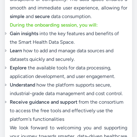
smooth and immediate user experience, allowing for
simple
and
secure
data consumption.
During the onboarding session, you will:
Gain insights
into the key features and benefits of
the Smart Health Data Space.
Learn
how to add and manage data sources and
datasets quickly and securely.
Explore
the available tools for data processing,
application development, and user engagement.
Understand
how the platform supports secure,
industrial-grade data management and cost control.
Receive guidance and support
from the consortium
to access the free tools and effectively use the
platform's functionalities
We look forward to welcoming you and supporting
your journey towards smarter, data-driven healthcare